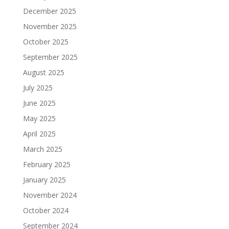
December 2025
November 2025
October 2025
September 2025
August 2025
July 2025
June 2025
May 2025
April 2025
March 2025
February 2025
January 2025
November 2024
October 2024
September 2024