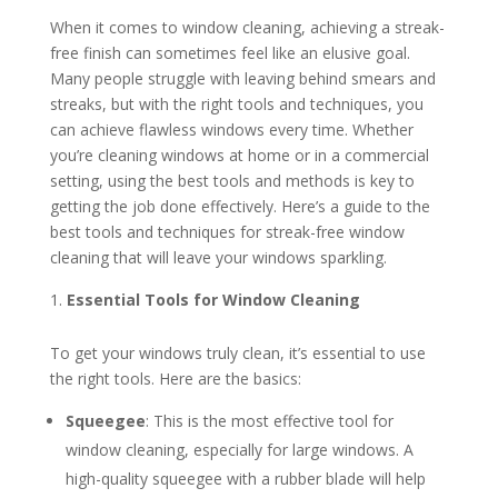
When it comes to window cleaning, achieving a streak-
free finish can sometimes feel like an elusive goal.
Many people struggle with leaving behind smears and
streaks, but with the right tools and techniques, you
can achieve flawless windows every time. Whether
you’re cleaning windows at home or in a commercial
setting, using the best tools and methods is key to
getting the job done effectively. Here’s a guide to the
best tools and techniques for streak-free window
cleaning that will leave your windows sparkling.
Essential Tools for Window Cleaning
To get your windows truly clean, it’s essential to use
the right tools. Here are the basics:
Squeegee
: This is the most effective tool for
window cleaning, especially for large windows. A
high-quality squeegee with a rubber blade will help