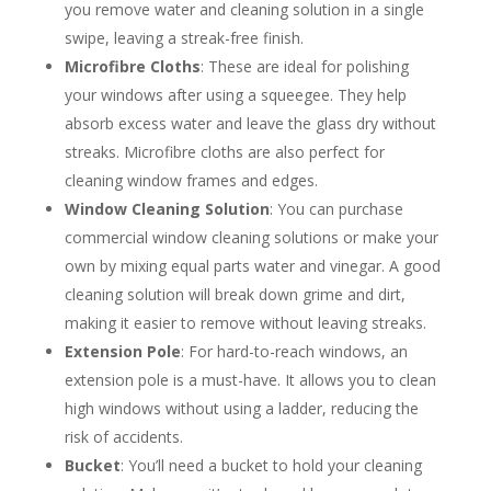
you remove water and cleaning solution in a single
swipe, leaving a streak-free finish.
Microfibre Cloths
: These are ideal for polishing
your windows after using a squeegee. They help
absorb excess water and leave the glass dry without
streaks. Microfibre cloths are also perfect for
cleaning window frames and edges.
Window Cleaning Solution
: You can purchase
commercial window cleaning solutions or make your
own by mixing equal parts water and vinegar. A good
cleaning solution will break down grime and dirt,
making it easier to remove without leaving streaks.
Extension Pole
: For hard-to-reach windows, an
extension pole is a must-have. It allows you to clean
high windows without using a ladder, reducing the
risk of accidents.
Bucket
: You’ll need a bucket to hold your cleaning