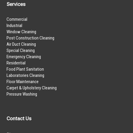
Services
Commercial
Industrial
Window Cleaning
Post Construction Cleaning
Air Duct Cleaning
Special Cleaning
Emergency Cleaning
Residential
Food Plant Sanitation
Laboratories Cleaning
Floor Maintenance
Carpet & Upholstery Cleaning
Pressure Washing
Contact Us