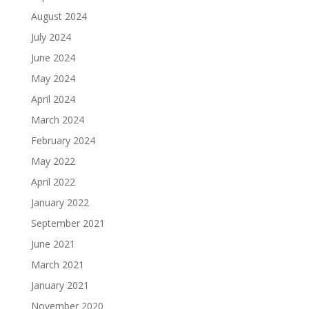
August 2024
July 2024
June 2024
May 2024
April 2024
March 2024
February 2024
May 2022
April 2022
January 2022
September 2021
June 2021
March 2021
January 2021
November 2020