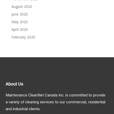
August 2020
June 2020
May 2020
April 2020
February 2020
About Us
Maintenance CleanNet Canada Inc. is committed to provide
a variety of cleaning services to our commercial, residential
and industrial clients.