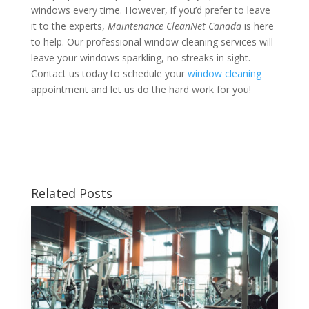
windows every time. However, if you’d prefer to leave
it to the experts,
Maintenance CleanNet Canada
is here
to help. Our professional window cleaning services will
leave your windows sparkling, no streaks in sight.
Contact us today to schedule your
window cleaning
appointment and let us do the hard work for you!
Related Posts