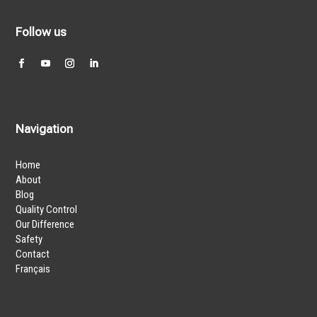
Follow us
Navigation
Home
About
Blog
Quality Control
Our Difference
Safety
Contact
Français