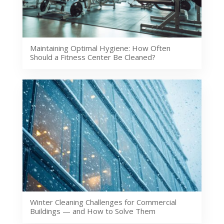
Maintaining Optimal Hygiene: How Often
Should a Fitness Center Be Cleaned?
Winter Cleaning Challenges for Commercial
Buildings — and How to Solve Them