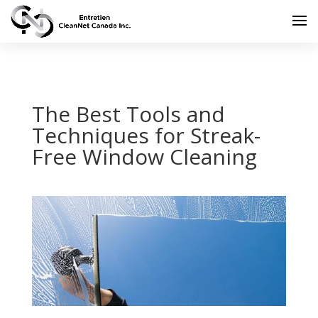
The Best Tools and
Techniques for Streak-
Free Window Cleaning