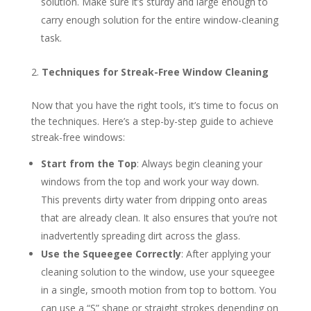
solution. Make sure it’s sturdy and large enough to
carry enough solution for the entire window-cleaning
task.
Techniques for Streak-Free Window Cleaning
Now that you have the right tools, it’s time to focus on
the techniques. Here’s a step-by-step guide to achieve
streak-free windows:
Start from the Top
: Always begin cleaning your
windows from the top and work your way down.
This prevents dirty water from dripping onto areas
that are already clean. It also ensures that you’re not
inadvertently spreading dirt across the glass.
Use the Squeegee Correctly
: After applying your
cleaning solution to the window, use your squeegee
in a single, smooth motion from top to bottom. You
can use a “S” shape or straight strokes depending on