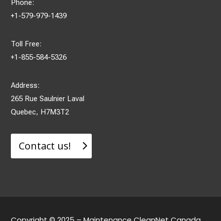
Phone:
+1-579-979-1439
Toll Free:
+1-855-584-5326
Address:
265 Rue Saulnier Laval
Quebec, H7M3T2
Contact us!
Copyright © 2025 – Maintenance CleanNet Canada