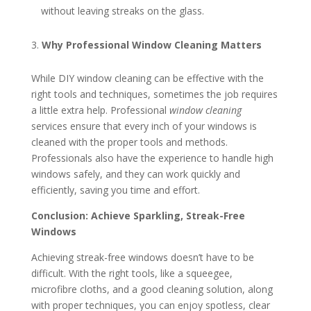
without leaving streaks on the glass.
Why Professional Window Cleaning Matters
While DIY window cleaning can be effective with the
right tools and techniques, sometimes the job requires
a little extra help. Professional
window cleaning
services ensure that every inch of your windows is
cleaned with the proper tools and methods.
Professionals also have the experience to handle high
windows safely, and they can work quickly and
efficiently, saving you time and effort.
Conclusion: Achieve Sparkling, Streak-Free
Windows
Achieving streak-free windows doesn’t have to be
difficult. With the right tools, like a squeegee,
microfibre cloths, and a good cleaning solution, along
with proper techniques, you can enjoy spotless, clear