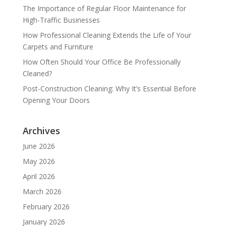
The Importance of Regular Floor Maintenance for
High-Traffic Businesses
How Professional Cleaning Extends the Life of Your
Carpets and Furniture
How Often Should Your Office Be Professionally
Cleaned?
Post-Construction Cleaning: Why It’s Essential Before
Opening Your Doors
Archives
June 2026
May 2026
April 2026
March 2026
February 2026
January 2026