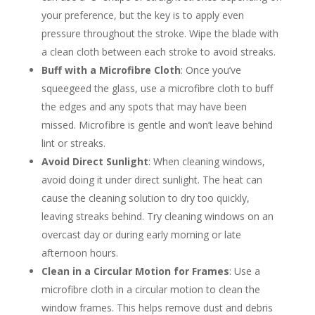
your preference, but the key is to apply even
pressure throughout the stroke. Wipe the blade with
a clean cloth between each stroke to avoid streaks.
Buff with a Microfibre Cloth
: Once you’ve
squeegeed the glass, use a microfibre cloth to buff
the edges and any spots that may have been
missed. Microfibre is gentle and won’t leave behind
lint or streaks.
Avoid Direct Sunlight
: When cleaning windows,
avoid doing it under direct sunlight. The heat can
cause the cleaning solution to dry too quickly,
leaving streaks behind. Try cleaning windows on an
overcast day or during early morning or late
afternoon hours.
Clean in a Circular Motion for Frames
: Use a
microfibre cloth in a circular motion to clean the
window frames. This helps remove dust and debris