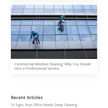
Commercial Window Cleaning: Why You Should
Hire a Professional Service
Recent Articles
10 Signs Your Office Needs Deep Cleaning