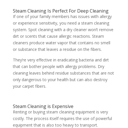
Steam Cleaning Is Perfect For Deep Cleaning
If one of your family members has issues with allergy
or experience sensitivity, you need a steam cleaning
system. Spot cleaning with a dry cleaner won’t remove
dirt or scents that cause allergic reactions. Steam
cleaners produce water vapor that contains no smell
or substance that leaves a residue on the fibers.
They’re very effective in eradicating bacteria and dirt
that can bother people with allergy problems. Dry
cleaning leaves behind residue substances that are not
only dangerous to your health but can also destroy
your carpet fibers.
Steam Cleaning is Expensive
Renting or buying steam cleaning equipment is very
costly. The process itself requires the use of powerful
equipment that is also too heavy to transport.