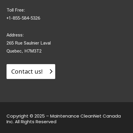
Toll Free:
+1-855-584-5326
Address:
265 Rue Saulnier Laval
Quebec, H7M3T2
Contact us!
Copyright © 2025 – Maintenance CleanNet Canada
Inc. All Rights Reserved