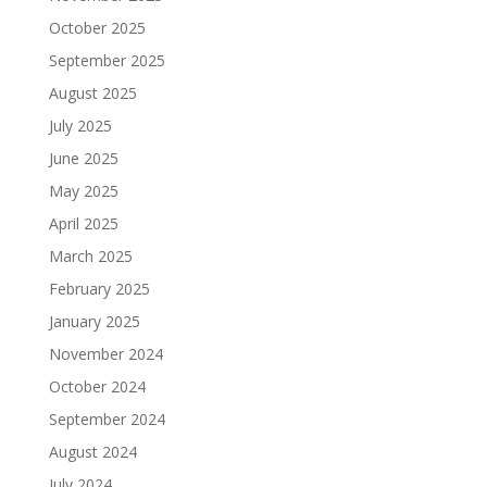
October 2025
September 2025
August 2025
July 2025
June 2025
May 2025
April 2025
March 2025
February 2025
January 2025
November 2024
October 2024
September 2024
August 2024
July 2024