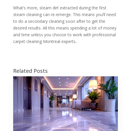
What’s more, steam dirt extracted during the first
steam cleaning can re-emerge. This means you’ll need
to do a secondary cleaning soon after to get the
desired results. All this means spending a lot of money
and time unless you choose to work with professional
carpet cleaning Montreal experts
.
Related Posts