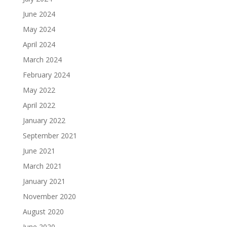
June 2024
May 2024
April 2024
March 2024
February 2024
May 2022
April 2022
January 2022
September 2021
June 2021
March 2021
January 2021
November 2020
August 2020
June 2020