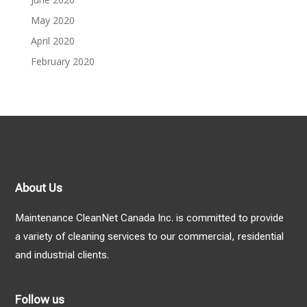
May 2020
April 2020
February 2020
About Us
Maintenance CleanNet Canada Inc. is committed to provide
a variety of cleaning services to our commercial, residential
and industrial clients.
Follow us